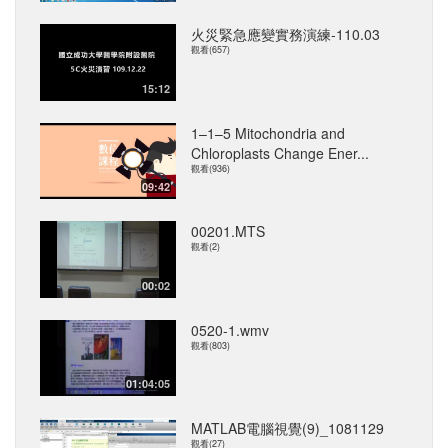
火災緊急應變實務演練-110.03
觀看(657)
15:12
1–1–5 Mitochondria and
Chloroplasts Change Ener...
觀看(936)
09:42
00201.MTS
觀看(2)
00:02
0520-1.wmv
觀看(803)
01:04:05
MATLAB電腦視覺(9)_1081129
觀看(27)