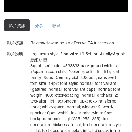
影片資訊
分享
收藏
影片標題:
Review-How to be an effective TA full version
影片說明:
<p><span style="font-size:10.5pt;font-family:&quot;
新細明體
&quot;,serif;color:#333333;background:white">
</span><span style="color: rgb(51, 51, 51); font-
family: &quot;Century Gothic&quot;, sans-serif;
font-size: 14px; font-style: normal; font-variant-
ligatures: normal; font-variant-caps: normal; font-
weight: 400; letter-spacing: normal; orphans: 2;
text-align: left; text-indent: 0px; text-transform:
none; white-space: normal; widows: 2; word-
spacing: 0px; -webkit-text-stroke-width: 0px;
background-color: rgb(255, 255, 255); text-
decoration-thickness: initial; text-decoration-style:
initial; text-decoration-color: initial; display: inline