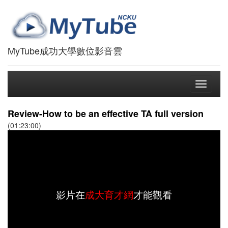
MyTube成功大學數位影音雲
Toggle
navigati
Review-How to be an effective TA full version
(01:23:00)
影片在
成大育才網
才能觀看