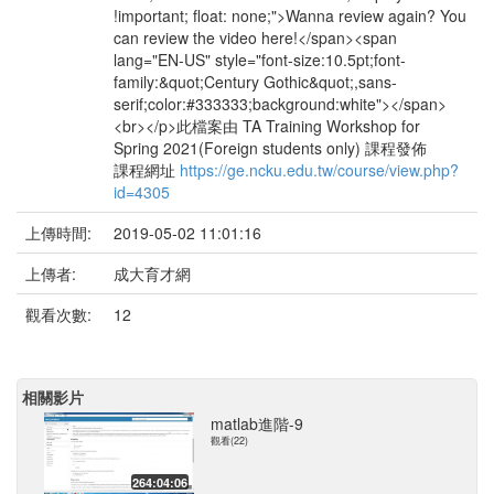
!important; float: none;">Wanna review again? You
can review the video here!</span><span
lang="EN-US" style="font-size:10.5pt;font-
family:&quot;Century Gothic&quot;,sans-
serif;color:#333333;background:white"></span>
<br></p>此檔案由 TA Training Workshop for
Spring 2021(Foreign students only) 課程發佈
課程網址
https://ge.ncku.edu.tw/course/view.php?
id=4305
上傳時間:
2019-05-02 11:01:16
上傳者:
成大育才網
觀看次數:
12
相關影片
matlab進階-9
觀看(22)
264:04:06