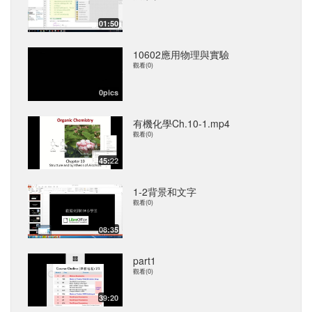
01:50
10602應用物理與實驗
觀看(0)
0pics
有機化學Ch.10-1.mp4
觀看(0)
45:22
1-2背景和文字
觀看(0)
08:35
part1
觀看(0)
39:20