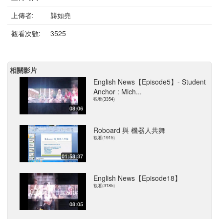
上傳者:
龔如堯
觀看次數:
3525
相關影片
English News【Episode5】- Student
Anchor : Mich...
觀看(3354)
08:06
Roboard 與 機器人共舞
觀看(1915)
01:58:37
English News【Episode18】
觀看(3185)
08:05