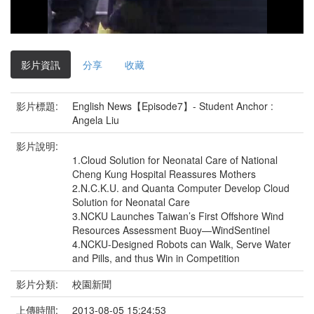
影
片
影片資訊
分享
收藏
影片標題:
English News【Episode7】- Student Anchor :
Angela Liu
影片說明:
1.Cloud Solution for Neonatal Care of National
Cheng Kung Hospital Reassures Mothers
2.N.C.K.U. and Quanta Computer Develop Cloud
Solution for Neonatal Care
3.NCKU Launches Taiwan’s First Offshore Wind
Resources Assessment Buoy—WindSentinel
4.NCKU-Designed Robots can Walk, Serve Water
and Pills, and thus Win in Competition
影片分類:
校園新聞
上傳時間:
2013-08-05 15:24:53