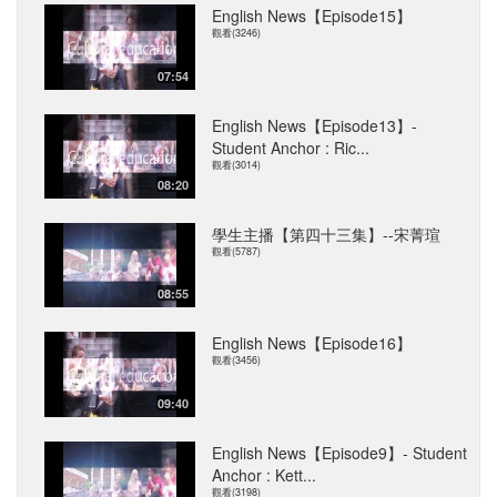
English News【Episode15】
觀看(3246)
07:54
English News【Episode13】-
Student Anchor : Ric...
觀看(3014)
08:20
學生主播【第四十三集】--宋菁瑄
觀看(5787)
08:55
English News【Episode16】
觀看(3456)
09:40
English News【Episode9】- Student
Anchor : Kett...
觀看(3198)