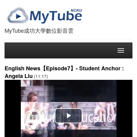
MyTube成功大學數位影音雲
Toggle
navigati
English News【Episode7】- Student Anchor :
Angela Liu
(11:17)
播
放